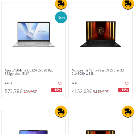
New
Asus x1504ma-bq224 c5-320 8gb
Msi stealth 18 hx-78es u9-275hx 32
512gb dos 15.6"
2tb 5080 w11h
ASUS
MSI
573,78€
4152,03€
- 19%
- 19%
706,98€
5115,90€