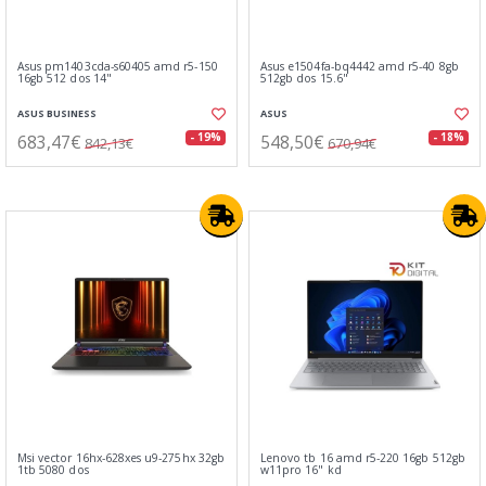
Asus pm1403cda-s60405 amd r5-150
Asus e1504fa-bq4442 amd r5-40 8gb
16gb 512 dos 14"
512gb dos 15.6"
ASUS BUSINESS
ASUS
683,47€
548,50€
- 19%
- 18%
842,13€
670,94€
Msi vector 16hx-628xes u9-275hx 32gb
Lenovo tb 16 amd r5-220 16gb 512gb
1tb 5080 dos
w11pro 16" kd