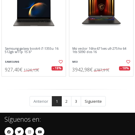
Samsung galaxy book4 i7-1355u 16
Msi vector 16hx-671xes u9-275hx 64
512gb w11p 15.6"
1tb 5090 dos 16
SAMSUNG
MSI
927,40€
3942,98€
- 18%
- 18%
1126,13€
4787,91€
Anterior
1
2
3
Siguiente
Síguenos en: