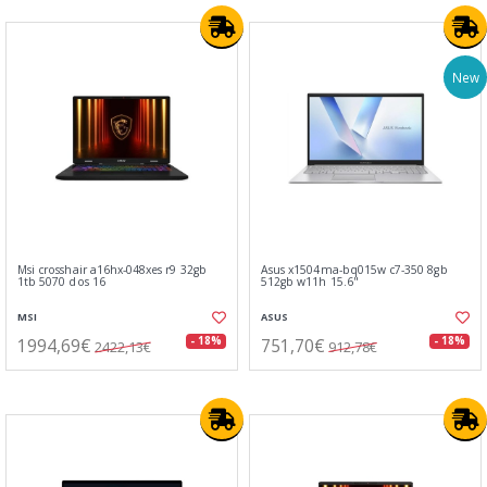
New
Msi crosshair a16hx-048xes r9 32gb
Asus x1504ma-bq015w c7-350 8gb
1tb 5070 dos 16
512gb w11h 15.6"
MSI
ASUS
1994,69€
751,70€
- 18%
- 18%
2422,13€
912,78€