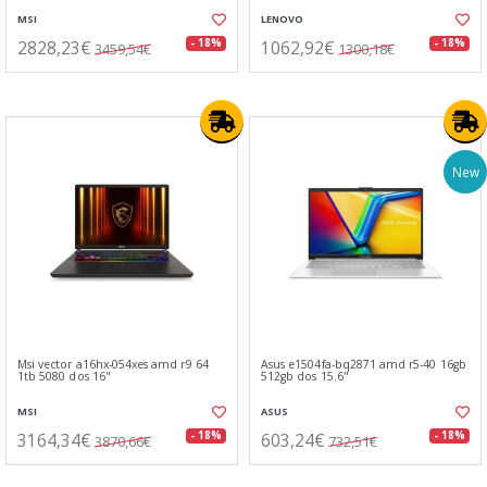
MSI
LENOVO
2828,23€
1062,92€
- 18%
- 18%
3459,54€
1300,18€
New
Msi vector a16hx-054xes amd r9 64
Asus e1504fa-bq2871 amd r5-40 16gb
1tb 5080 dos 16"
512gb dos 15.6"
MSI
ASUS
3164,34€
603,24€
- 18%
- 18%
3870,66€
732,51€