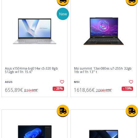
New
Asus x1504ma-bq014w c5-320 8gb
Msi summit 13ai-080es u7-255h 32gb
512gb w11h 15.6"
1tb w11h 13" t
ASUS
MSI
655,89€
1618,66€
- 20%
- 19%
819,86€
2008,88€