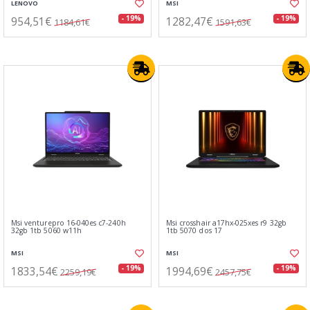
LENOVO
MSI
954,51€
1282,47€
- 19%
- 19%
1184,61€
1591,63€
Msi venturepro 16-040es c7-240h
Msi crosshair a17hx-025xes r9 32gb
32gb 1tb 5060 w11h
1tb 5070 dos 17
MSI
MSI
1833,54€
1994,69€
- 19%
- 19%
2259,19€
2457,75€