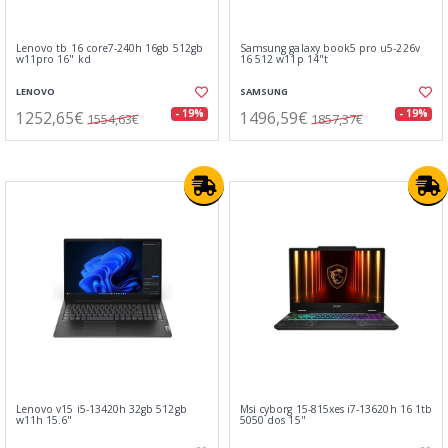
Lenovo tb 16 core7-240h 16gb 512gb
Samsung galaxy book5 pro u5-226v
w11pro 16" kd
16 512 w11p 14"t
LENOVO
SAMSUNG
1252,65€
1496,59€
- 19%
- 19%
1554,63€
1857,37€
Lenovo v15 i5-13420h 32gb 512gb
Msi cyborg 15-815xes i7-13620h 16 1tb
w11h 15.6"
5050 dos 15"