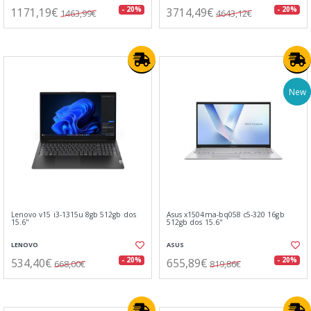
1171,19€
3714,49€
- 20%
- 20%
1463,99€
4643,12€
New
Lenovo v15 i3-1315u 8gb 512gb dos
Asus x1504ma-bq058 c5-320 16gb
15.6"
512gb dos 15.6"
LENOVO
ASUS
534,40€
655,89€
- 20%
- 20%
668,00€
819,86€