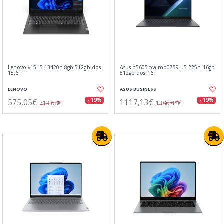
Lenovo v15 i5-13420h 8gb 512gb dos
Asus b5605cca-mb0759 u5-225h 16gb
15.6"
512gb dos 16"
LENOVO
ASUS BUSINESS
575,05€
1117,13€
- 19%
- 19%
713,68€
1386,44€