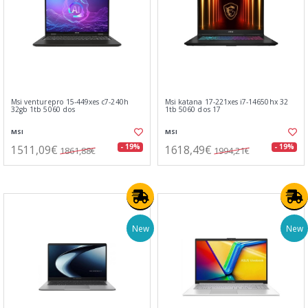
Msi venturepro 15-449xes c7-240h
Msi katana 17-221xes i7-14650hx 32
32gb 1tb 5060 dos
1tb 5060 dos 17
MSI
MSI
1511,09€
1618,49€
- 19%
- 19%
1861,88€
1994,21€
New
New