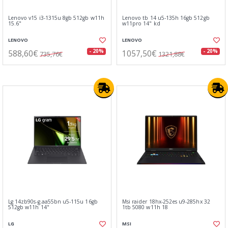
Lenovo v15 i3-1315u 8gb 512gb w11h
Lenovo tb 14 u5-135h 16gb 512gb
15.6"
w11pro 14" kd
LENOVO
LENOVO
588,60€
1057,50€
- 20%
- 20%
735,76€
1321,88€
Lg 14zb90s-g.aa55bn u5-115u 16gb
Msi raider 18hx-252es u9-285hx 32
512gb w11h 14"
1tb 5080 w11h 18
LG
MSI